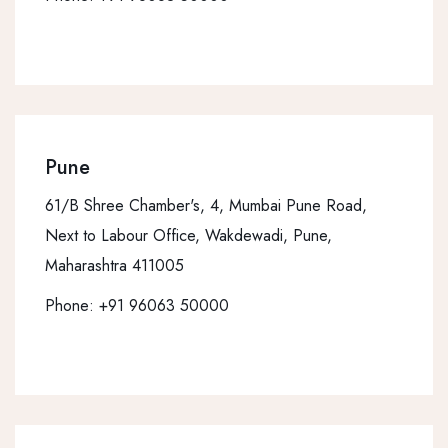
Pune
61/B Shree Chamber's, 4, Mumbai Pune Road,
Next to Labour Office, Wakdewadi, Pune,
Maharashtra 411005
Phone:
+91 96063 50000