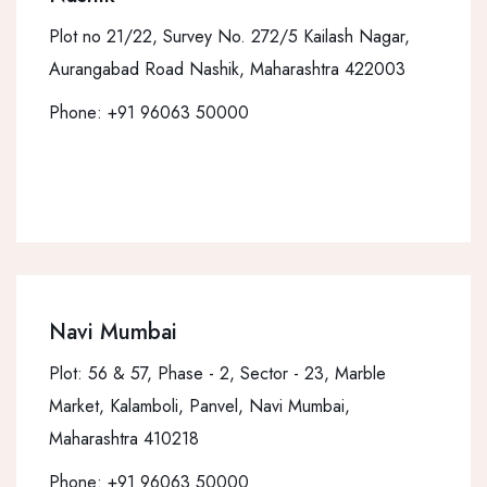
Plot no 21/22, Survey No. 272/5 Kailash Nagar,
Aurangabad Road Nashik, Maharashtra 422003
Phone:
+91 96063 50000
Navi Mumbai
Plot: 56 & 57, Phase - 2, Sector - 23, Marble
Market, Kalamboli, Panvel, Navi Mumbai,
Maharashtra 410218
Phone:
+91 96063 50000