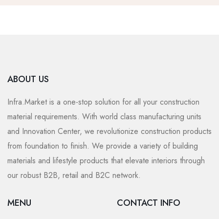
ABOUT US
Infra.Market is a one-stop solution for all your construction
material requirements. With world class manufacturing units
and Innovation Center, we revolutionize construction products
from foundation to finish. We provide a variety of building
materials and lifestyle products that elevate interiors through
our robust B2B, retail and B2C network.
MENU
CONTACT INFO