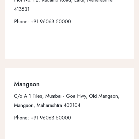
413531
Phone:
+91 96063 50000
Mangaon
C/o A 1 Tiles, Mumbai - Goa Hwy, Old Mangaon,
Mangaon, Maharashtra 402104
Phone:
+91 96063 50000