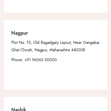
Nagpur
Plot No. 75, Old Bagadganj Layout, Near Gangabai
Ghat Chowk, Nagpur, Maharashtra 440008
Phone:
+91 96063 50000
Nashik