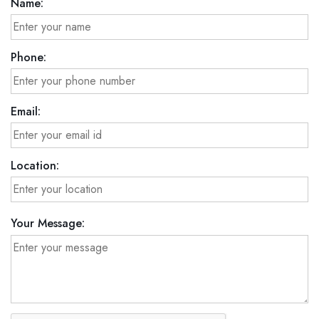
Name:
Phone:
Email:
Location:
Your Message: