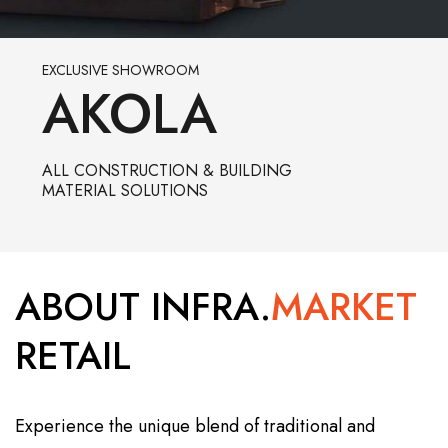
EXCLUSIVE SHOWROOM
AKOLA
ALL CONSTRUCTION & BUILDING
MATERIAL SOLUTIONS
ABOUT INFRA.
MARKET
RETAIL
Experience the unique blend of traditional and