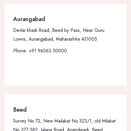
Aurangabad
Devlai khadi Road, Beed by Pass, Near Guru
Lowns, Aurangabad, Maharashtra 431005
Phone:
+91 96063 50000
Beed
Survey No.72, New Mailakat No.323/1, old Milakat
No 377-382, Jalana Road, Anandwadi, Beed,