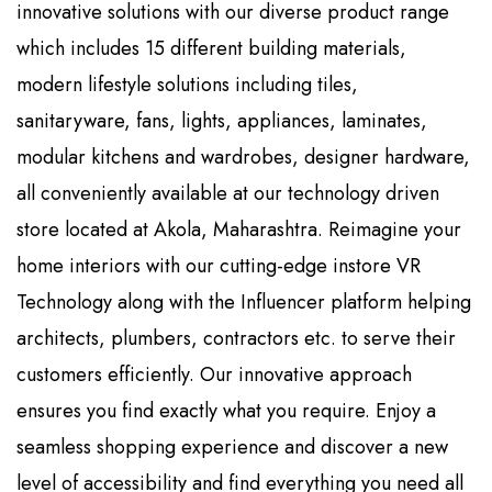
innovative solutions with our diverse product range
which includes 15 different building materials,
modern lifestyle solutions including tiles,
sanitaryware, fans, lights, appliances, laminates,
modular kitchens and wardrobes, designer hardware,
all conveniently available at our technology driven
store located at Akola, Maharashtra. Reimagine your
home interiors with our cutting-edge instore VR
Technology along with the Influencer platform helping
architects, plumbers, contractors etc. to serve their
customers efficiently. Our innovative approach
ensures you find exactly what you require. Enjoy a
seamless shopping experience and discover a new
level of accessibility and find everything you need all