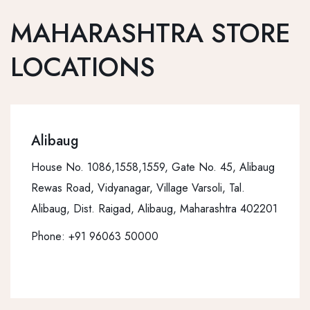
MAHARASHTRA STORE
LOCATIONS
Alibaug
House No. 1086,1558,1559, Gate No. 45, Alibaug
Rewas Road, Vidyanagar, Village Varsoli, Tal.
Alibaug, Dist. Raigad, Alibaug, Maharashtra 402201
Phone:
+91 96063 50000