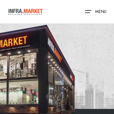
MENU
HOME
LOCATION
PRODUCTS
MEDIA
NEAR BY STORES