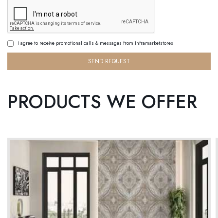
I agree to receive promotional calls & messages from Inframarketstores
SEND REQUEST
PRODUCTS WE OFFER