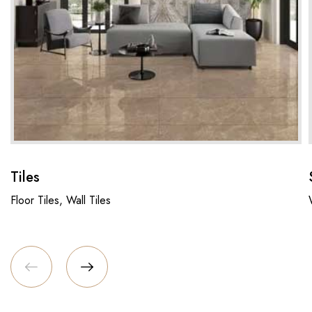
Tiles
Floor Tiles, Wall Tiles