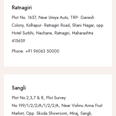
Ratnagiri
Plot No. 1637, Near Umiya Auto, TRP- Ganesh
Colony, Kolhapur- Ratnagiri Road, Shani Nagar, opp.
Hotel Surbhi, Nachane, Ratnagiri, Maharashtra
415639
Phone:
+91 96063 50000
Sangli
Plot No.2,3,7 & 8, Plot Survey
No.199/1/2/2/A/1/2/2/A, Near Vishnu Anna Fruit
Market, Opp. Skoda Showroom, Miraj, Sangli,