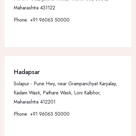
Maharashtra 431122
Phone:
+91 96063 50000
Hadapsar
Solapur - Pune Hwy, near Grampanchyat Karyalay,
Kadam Wasti, Pathare Wasti, Loni Kalbhor,
Maharashtra 412201
Phone:
+91 96063 50000