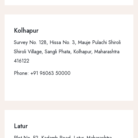
Kolhapur
Survey No. 128, Hissa No. 3, Mauje Pulachi Shiroli
Shiroli Village, Sangli Phata, Kolhapur, Maharashtra
416122
Phone:
+91 96063 50000
Latur
Plot No. F2, Kadamb Road, Latur, Maharashtra