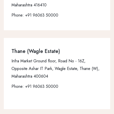
Maharashtra 416410
Phone:
+91 96063 50000
Thane (Wagle Estate)
Infra Market Ground floor, Road No - 16Z,
Opposite Ashar IT Park, Wagle Estate, Thane (W),
Maharashtra 400604
Phone:
+91 96063 50000