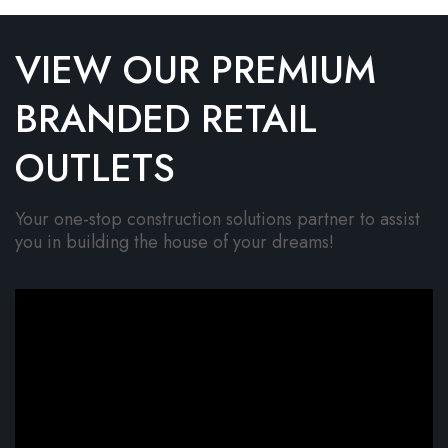
VIEW OUR PREMIUM
BRANDED RETAIL
OUTLETS
Your one-stop construction solutions partner to assist
you in building the house of your dreams!