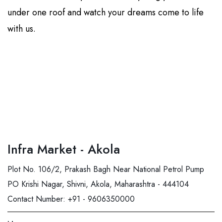
under one roof and watch your dreams come to life
with us.
Infra Market - Akola
Plot No. 106/2, Prakash Bagh Near National Petrol Pump
PO Krishi Nagar, Shivni, Akola, Maharashtra - 444104
Contact Number:
+91 - 9606350000