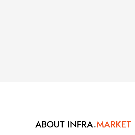
ABOUT INFRA.
MARKET