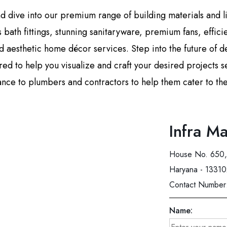
and dive into our premium range of building materials and 
us bath fittings, stunning sanitaryware, premium fans, effic
 aesthetic home décor services. Step into the future of d
d to help you visualize and craft your desired projects s
ance to plumbers and contractors to help them cater to their
Infra Ma
House No. 650, 
Haryana - 1331
Contact Number
Name: