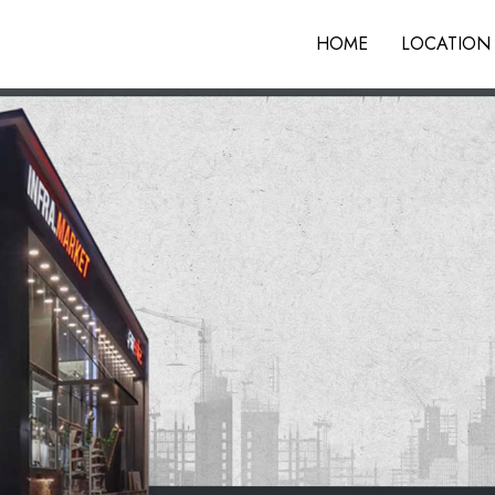
HOME
LOCATION