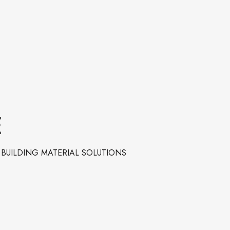
E
BUILDING MATERIAL SOLUTIONS