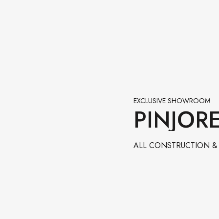
EXCLUSIVE SHOWROOM
PINJOR
ALL CONSTRUCTION & 