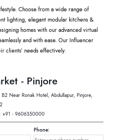
lifestyle. Choose from a wide range of
ient lighting, elegant modular kitchens &
esigning homes with our advanced virtual
eamlessly and with ease. Our Influencer
 clients’ needs effectively.
rket - Pinjore
B2 Near Ronak Hotel, Abdullapur, Pinjore,
02
:
+91 - 9606350000
Phone: