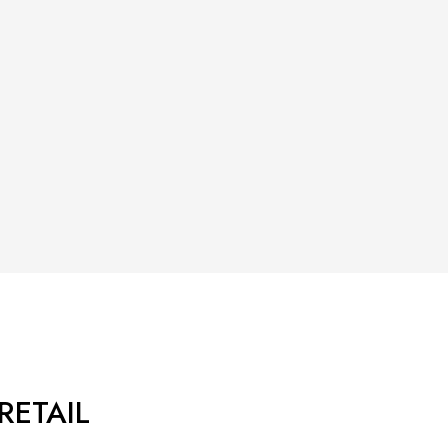
RETAIL