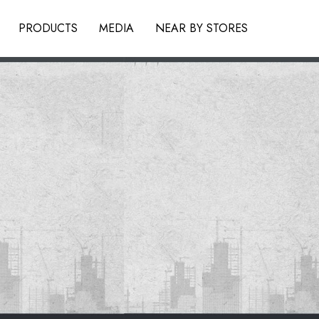
PRODUCTS
MEDIA
NEAR BY STORES