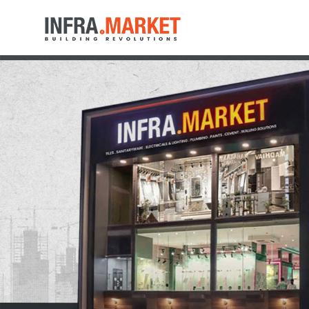
HOME
LOCATION
PRODUCTS
MEDIA
NEAR BY STORES