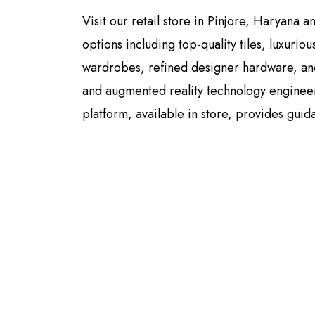
Visit our retail store in Pinjore, Haryana 
options including top-quality tiles, luxurio
wardrobes, refined designer hardware, and
and augmented reality technology engineere
platform, available in store, provides guid